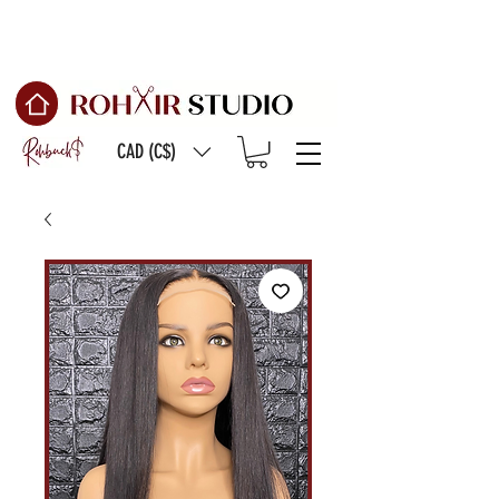
Free Shipping on
orders of $150 or more
CAD (C$)