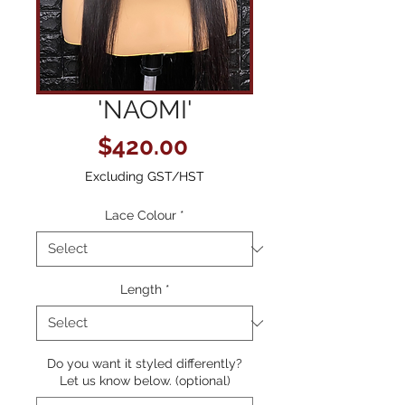
'NAOMI'
Price
$420.00
Excluding GST/HST
Lace Colour
*
Length
*
Do you want it styled differently?
Let us know below. (optional)