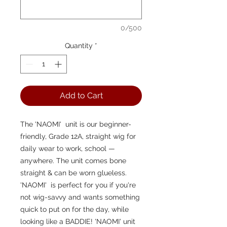
0/500
Quantity
*
Add to Cart
The 'NAOMI'  unit is our beginner-
friendly, Grade 12A, straight wig for 
daily wear to work, school — 
anywhere. The unit comes bone 
straight & can be worn glueless. 
'NAOMI'  is perfect for you if you're 
not wig-savvy and wants something 
quick to put on for the day, while 
looking like a BADDIE! 'NAOMI' unit 