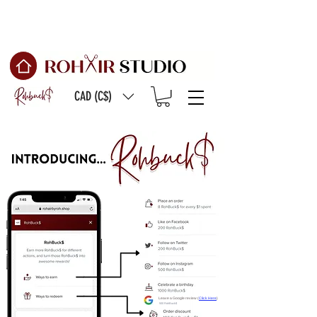
Free Shipping on
orders of $150 or more
CAD (C$)
Leave a Google review (
Click Here
)
500 RohBuck$