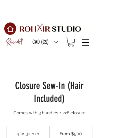
Free Shipping on
orders of $150 or more
CAD (C$)
Closure Sew-In (Hair
Included)
Comes with 3 bundles + 2x6 closure
From
500
4 hr 30 min
4
From $500
Canadian
dollars