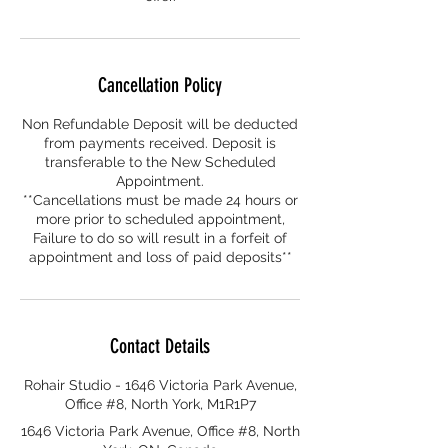
Cancellation Policy
Non Refundable Deposit will be deducted
from payments received. Deposit is
transferable to the New Scheduled
Appointment.
**Cancellations must be made 24 hours or
more prior to scheduled appointment,
Failure to do so will result in a forfeit of
appointment and loss of paid deposits**
Contact Details
Rohair Studio - 1646 Victoria Park Avenue,
Office #8, North York, M1R1P7
1646 Victoria Park Avenue, Office #8, North