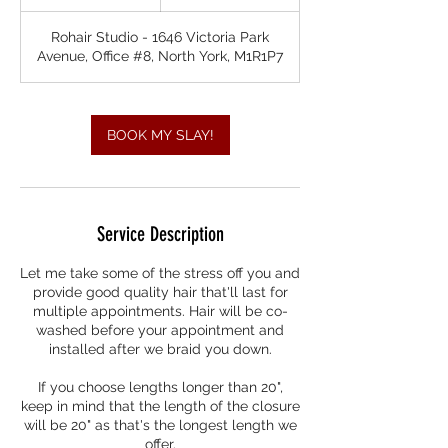
h
r
Rohair Studio - 1646 Victoria Park
3
Avenue, Office #8, North York, M1R1P7
0
m
i
n
BOOK MY SLAY!
Service Description
Let me take some of the stress off you and
provide good quality hair that'll last for
multiple appointments. Hair will be co-
washed before your appointment and
installed after we braid you down.
If you choose lengths longer than 20",
keep in mind that the length of the closure
will be 20" as that's the longest length we
offer.