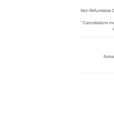
Non Refundable De
**Cancellations m
Rohai