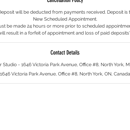
Cancellation Policy
posit will be deducted from payments received. Deposit is t
New Scheduled Appointment.
ust be made 24 hours or more prior to scheduled appointment
will result in a forfeit of appointment and loss of paid deposits*
Contact Details
r Studio - 1646 Victoria Park Avenue, Office #8, North York, 
1646 Victoria Park Avenue, Office #8, North York, ON, Canad