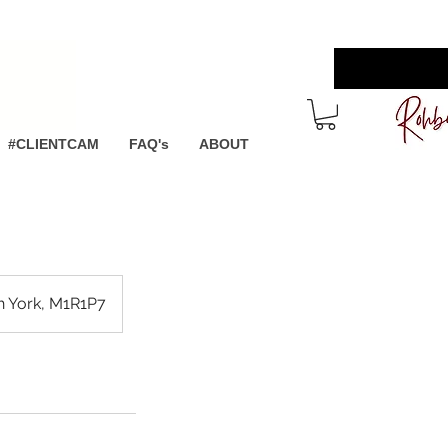
 more
#CLIENTCAM
FAQ's
ABOUT
th York, M1R1P7