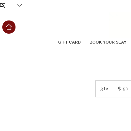
C$)
Free
GIFT CARD
BOOK YOUR SLAY
150
Canadian
3 hr
3
$150
dollars
h
r