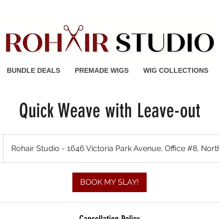
 Shipping on orders of $150 or
BUNDLE DEALS
PREMADE WIGS
WIG COLLECTIONS
Quick Weave with Leave-out
Rohair Studio - 1646 Victoria Park Avenue, Office #8, Nor
BOOK MY SLAY!