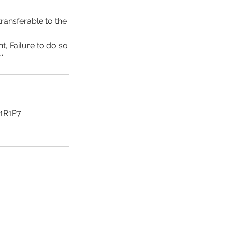
ransferable to the
, Failure to do so
*
M1R1P7
a