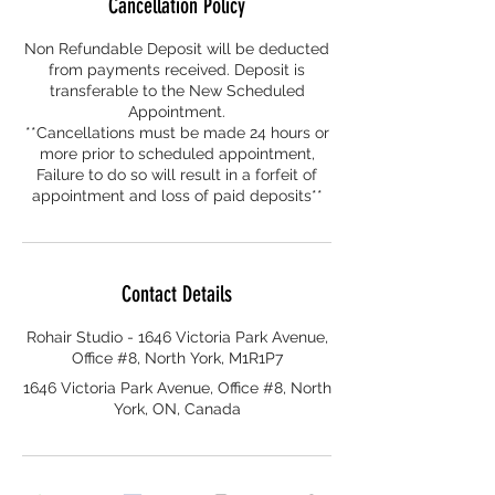
Cancellation Policy
Non Refundable Deposit will be deducted
from payments received. Deposit is
transferable to the New Scheduled
Appointment.
**Cancellations must be made 24 hours or
more prior to scheduled appointment,
Failure to do so will result in a forfeit of
appointment and loss of paid deposits**
Contact Details
Rohair Studio - 1646 Victoria Park Avenue,
Office #8, North York, M1R1P7
1646 Victoria Park Avenue, Office #8, North
York, ON, Canada