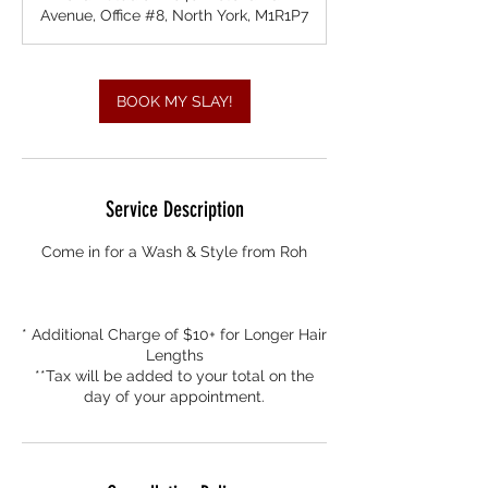
0
Avenue, Office #8, North York, M1R1P7
m
i
n
BOOK MY SLAY!
Service Description
Come in for a Wash & Style from Roh
* Additional Charge of $10+ for Longer Hair
Lengths
**Tax will be added to your total on the
day of your appointment.