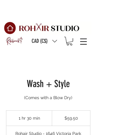
Free Shipping on
orders of $150 or more
CAD (C$)
Wash + Style
59.50
Canadian
1 hr 30 min
1
$59.50
dollars
h
3
Rohair Studio - 1646 Victoria Park