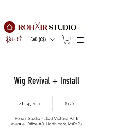
Free Shipping on
orders of $150 or more
CAD (C$)
Wig Revival + Install
170
Canadian
2 hr 45 min
2
$170
dollars
h
r
Rohair Studio - 1646 Victoria Park
4
Avenue, Office #8, North York, M1R1P7
5