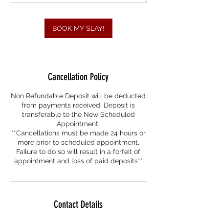
m
i
n
BOOK MY SLAY!
Cancellation Policy
Non Refundable Deposit will be deducted
from payments received. Deposit is
transferable to the New Scheduled
Appointment.
**Cancellations must be made 24 hours or
more prior to scheduled appointment,
Failure to do so will result in a forfeit of
appointment and loss of paid deposits**
Contact Details