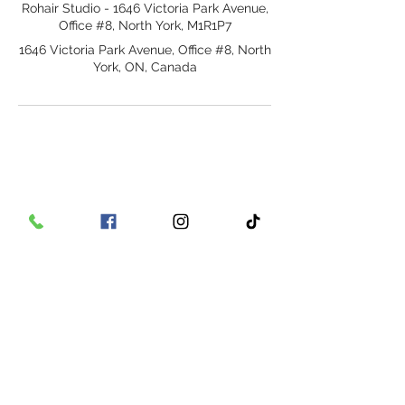
Rohair Studio - 1646 Victoria Park Avenue,
Office #8, North York, M1R1P7
1646 Victoria Park Avenue, Office #8, North
York, ON, Canada